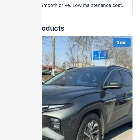
Great value. Smooth drive. Low maintenance cost.
Related products
Sale!