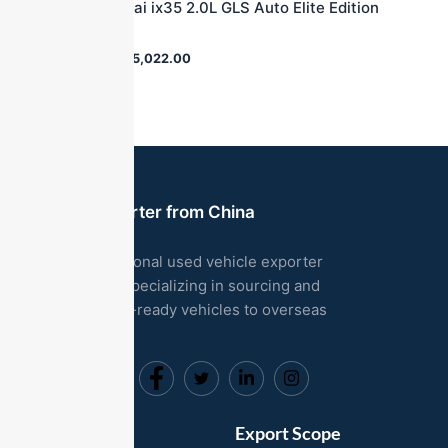
2012 Hyundai ix35 2.0L GLS Auto Elite Edition
2WD
$
36,000.00
$
5,022.00
Used Car Exporter from China
We are a professional used vehicle exporter
based in China, specializing in sourcing and
exporting export-ready vehicles to overseas
markets.
Useful Links
Export Scope