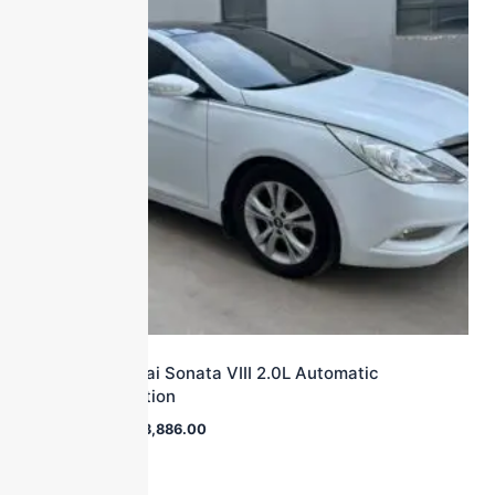
2011 Hyundai Sonata VIII 2.0L Automatic
Leading Edition
$
27,000.00
$
3,886.00