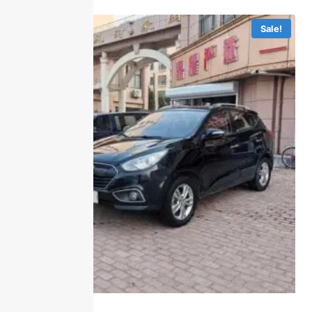
Sale!