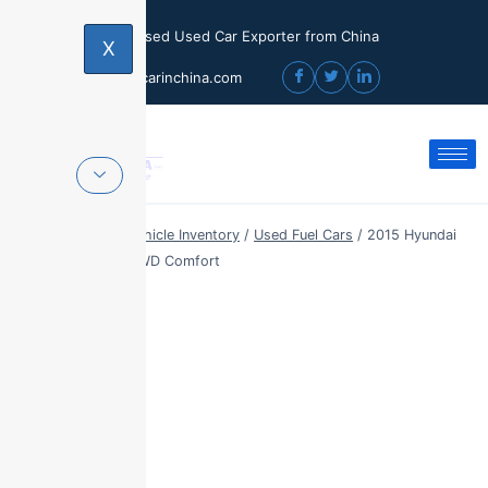
Licensed Used Car Exporter from China
X
sales@usedcarinchina.com
Home
/
Export Vehicle Inventory
/
Used Fuel Cars
/
2015 Hyundai
ix35 2.0L Auto 2WD Comfort
Sale!