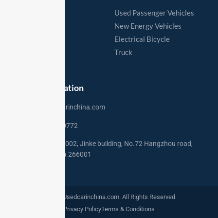
Home
Used Passenger Vehicles
Vehicles
New Energy Vehicles
Export Process
Electrical Bicycle
Export Markets
Truck
Contact
Contact Information
sales@usedcarinchina.com
+86 15275250772
Address: Rm 2002, Jinke building, No.72 Hangzhou road,
Qingdao,China 266001
©2024. Usedcarinchina.com. All Rights Reserved.
Privacy Policy
Terms & Conditions