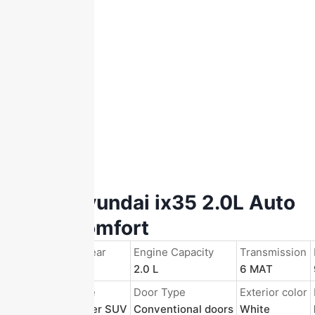
2015 Hyundai ix35 2.0L Auto
2WD Comfort
Registration Year
Engine Capacity
Transmission
2016/Nov.
2.0 L
6 MAT
Body Structure
Door Type
Exterior color
5-door 5-seater SUV
Conventional doors
White