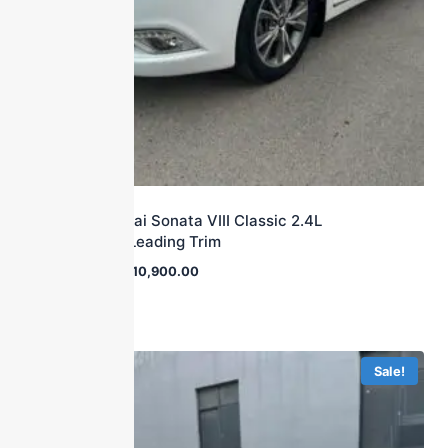
2015 Hyundai Sonata VIII Classic 2.4L
Automatic Leading Trim
$
38,000.00
$
10,900.00
Sale!