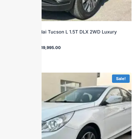
2023 Hyundai Tucson L 1.5T DLX 2WD Luxury
Edition
$
32,540.00
$
19,995.00
Sale!