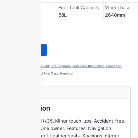
Energy Type
Fuel Tank Capacity
Wheel base
Gasoline
58L
2640mm
Get a Quote
Categories:
$5500-$7500
,
8 to 10 years
,
Less than 100000km
,
Less than
150000km
,
SUV
,
Used Fuel Cars
,
Hyundai
Description
Description
2016 Hyundai ix35. Minor touch-ups. Accident-free.
2.0L engine. One owner. Features: Navigation
system. Sunroof. Leather seats. Spacious interior.