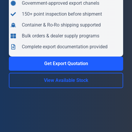
Government-approved export chanels
150+ point inspection before shipment
Container & Ro-Ro shipping supported
Bulk orders & dealer supply programs
Complete export documentation provided
Get Export Quotation
View Available Stock