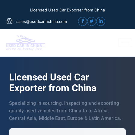
Licensed Used Car Exporter from China
sales@usedcarinchina.com
Licensed Used Car
Exporter from China
Specializing in sourcing, inspecting and exporting
quality used vehicles from China to to Africa,
Central Asia, Middle East, Europe & Latin America.