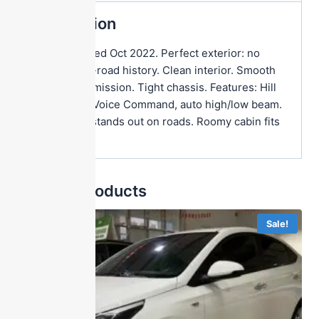
Description
First registered Oct 2022. Perfect exterior: no
dents, no off-road history. Clean interior. Smooth
engine/transmission. Tight chassis. Features: Hill
Start Assist, Voice Command, auto high/low beam.
Bold design stands out on roads. Roomy cabin fits
families.
Related products
Sale!