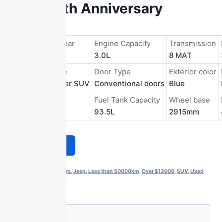
3.0L 80th Anniversary
Edition
Registration Year
Engine Capacity
Transmission
2022/Oct.
3.0L
8 MAT
Body Structure
Door Type
Exterior color
5-door 5-seater SUV
Conventional doors
Blue
Energy Type
Fuel Tank Capacity
Wheel base
Gasoline
93.5L
2915mm
Get a Quote
Categories:
2 to 4 years
,
Jeep
,
Less than 50000km
,
Over $13000
,
SUV
,
Used
Fuel Cars
Description