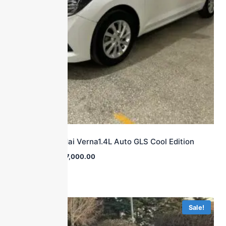
2016 Hyundai Verna1.4L Auto GLS Cool Edition
$
16,000.00
$
7,000.00
Sale!