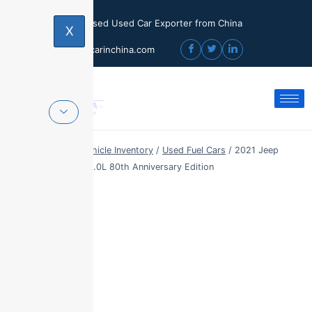
Licensed Used Car Exporter from China
X
sales@usedcarinchina.com
Home
/
Export Vehicle Inventory
/
Used Fuel Cars
/
2021 Jeep
Grand Cherokee 3.0L 80th Anniversary Edition
Sale!