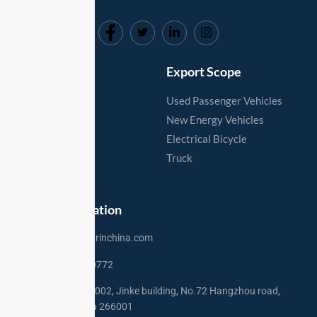
markets.
Useful Links
Export Scope
Home
Used Passenger Vehicles
Vehicles
New Energy Vehicles
Export Process
Electrical Bicycle
Export Markets
Truck
Contact
Contact Information
sales@usedcarinchina.com
+86 15275250772
Address: Rm 2002, Jinke building, No.72 Hangzhou road,
Qingdao,China 266001