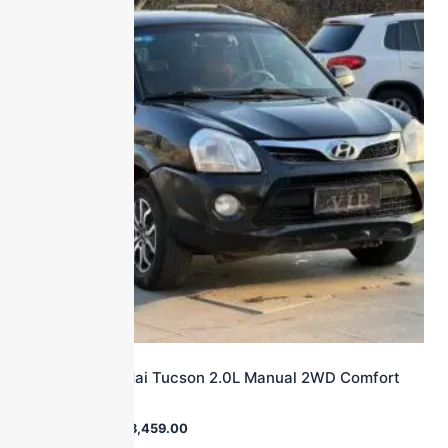
2013 Hyundai Tucson 2.0L Manual 2WD Comfort
Model SUV
$
27,000.00
$
3,459.00