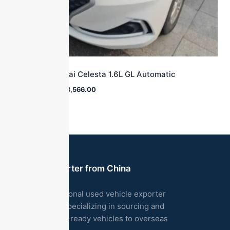
2018 Hyundai Celesta 1.6L GL Automatic
$
16,700.00
$
8,566.00
Used Car Exporter from China
We are a professional used vehicle exporter
based in China, specializing in sourcing and
exporting export-ready vehicles to overseas