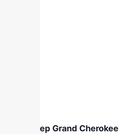
2021 Jeep Grand Cherokee