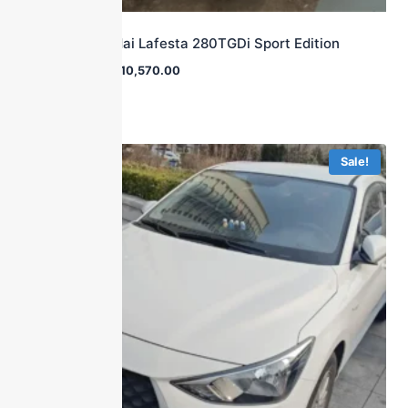
2019 Hyundai Lafesta 280TGDi Sport Edition
$
25,800.00
$
10,570.00
Sale!