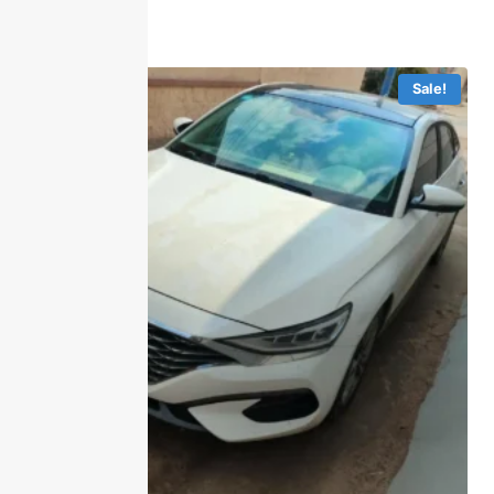
Sale!