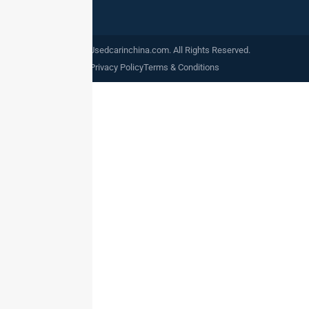
©2024. Usedcarinchina.com. All Rights Reserved.
Privacy Policy
Terms & Conditions