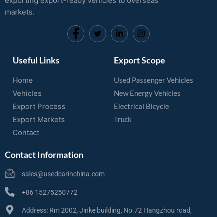
exporting export-ready vehicles to overseas
markets.
Useful Links
Export Scope
Home
Used Passenger Vehicles
Vehicles
New Energy Vehicles
Export Process
Electrical Bicycle
Export Markets
Truck
Contact
Contact Information
sales@usedcarinchina.com
+86 15275250772
Address: Rm 2002, Jinke building, No.72 Hangzhou road,