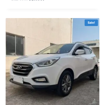
Sale!