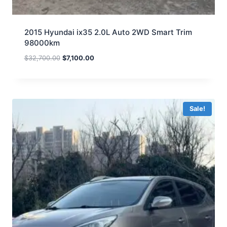
2015 Hyundai ix35 2.0L Auto 2WD Smart Trim
98000km
$
32,700.00
$
7,100.00
Sale!