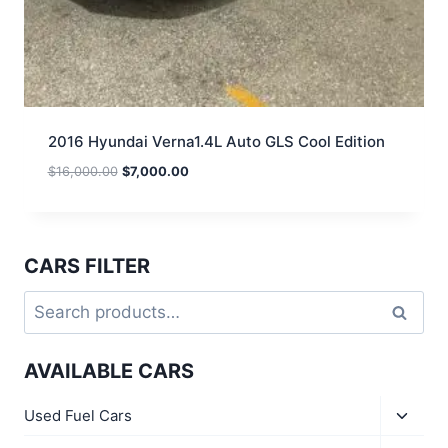
2016 Hyundai Verna1.4L Auto GLS Cool Edition
$
16,000.00
$
7,000.00
CARS FILTER
Search
AVAILABLE CARS
Used Fuel Cars