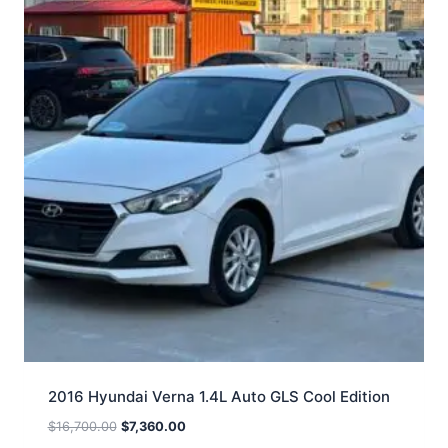
2016 Hyundai Verna 1.4L Auto GLS Cool Edition
$
16,700.00
$
7,360.00