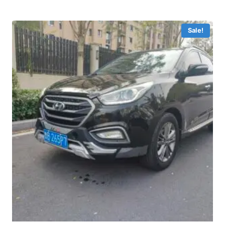
Sale!