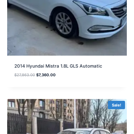
2014 Hyundai Mistra 1.8L GLS Automatic
$
27,863.00
$
7,360.00
Sale!