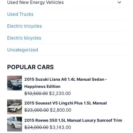
Used New Energy Vehicles
Used Trucks
Electric tricycles
Electric bicycles
Uncategorized
POPULAR CARS
2015 Suzuki Liana A6 1.4L Manual Sedan -
Happiness Edition
$
10,500.00
$
2,230.00
2015 Soueast V5 Lingzhi Plus 1.5L Manual
$
23,000.00
$
2,800.00
2015 Roewe 350 1.5L Manual Luxury Sunroof Trim
$
24,000.00
$
3,143.00