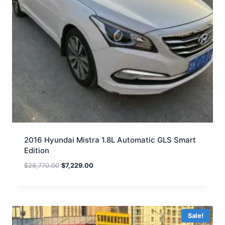
2016 Hyundai Mistra 1.8L Automatic GLS Smart
Edition
$
28,770.00
$
7,229.00
Sale!