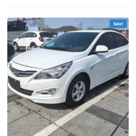
Sale!