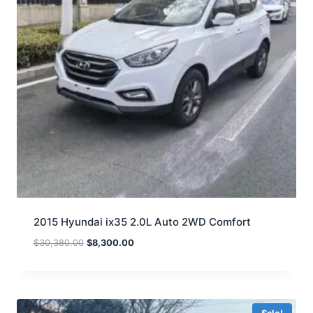
2015 Hyundai ix35 2.0L Auto 2WD Comfort
$
30,380.00
$
8,300.00