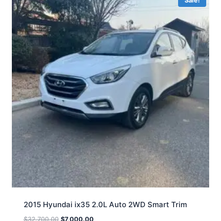
Sale!
2015 Hyundai ix35 2.0L Auto 2WD Smart Trim
$
32,700.00
$
7,000.00