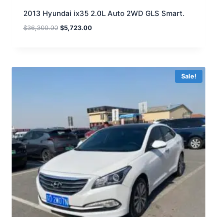
2013 Hyundai ix35 2.0L Auto 2WD GLS Smart.
$
36,300.00
$
5,723.00
Sale!