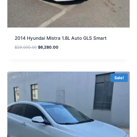
2014 Hyundai Mistra 1.8L Auto GLS Smart
$
29,000.00
$
6,280.00
Sale!