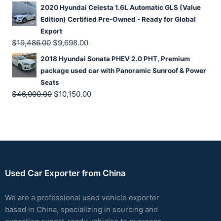
2020 Hyundai Celesta 1.6L Automatic GLS (Value
Edition) Certified Pre-Owned - Ready for Global
Export
$
19,486.00
$
9,698.00
2018 Hyundai Sonata PHEV 2.0 PHT, Premium
package used car with Panoramic Sunroof & Power
Seats
$
46,000.00
$
10,150.00
Used Car Exporter from China
We are a professional used vehicle exporter
based in China, specializing in sourcing and