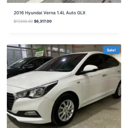
2016 Hyundai Verna 1.4L Auto GLX
$
17,500.00
$
6,317.00
Sale!