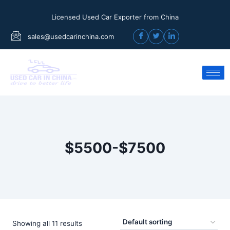
Licensed Used Car Exporter from China
sales@usedcarinchina.com
$5500-$7500
Showing all 11 results