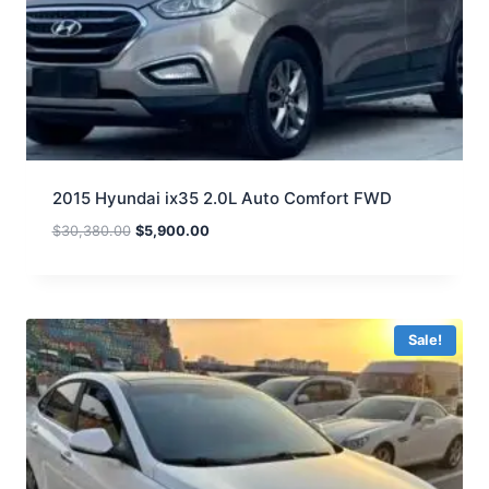
2015 Hyundai ix35 2.0L Auto Comfort FWD
$
30,380.00
$
5,900.00
Sale!