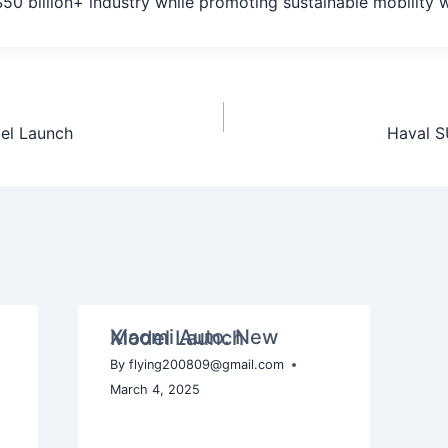
 $50 billion+ industry while promoting sustainable mobility 
el Launch
Haval S
Xiaomi Auto: New Model Launch
By
flying200809@gmail.com
March 4, 2025