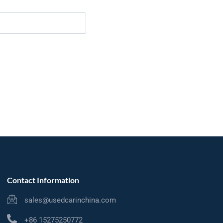
Contact Information
sales@usedcarinchina.com
+86 15275250772