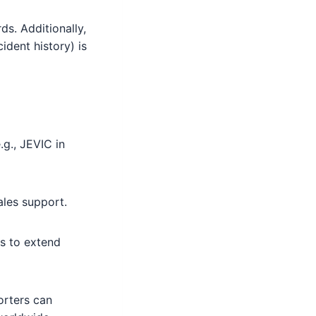
s. Additionally,
ident history) is
.g., JEVIC in
ales support.
rs to extend
orters can