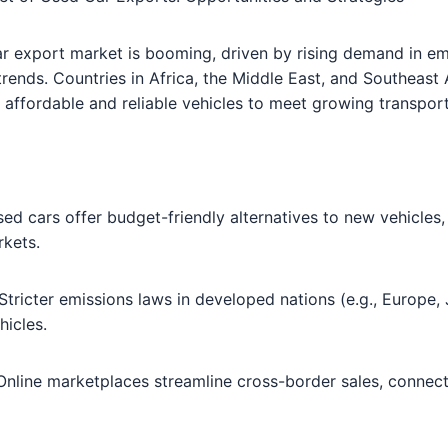
ar export market is booming, driven by rising demand in 
 trends. Countries in Africa, the Middle East, and Southeast 
 affordable and reliable vehicles to meet growing transpor
sed cars offer budget-friendly alternatives to new vehicles,
rkets.
 Stricter emissions laws in developed nations (e.g., Europe,
hicles.
 Online marketplaces streamline cross-border sales, connec