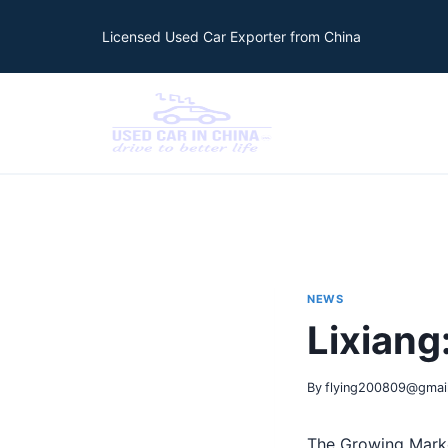
Licensed Used Car Exporter from China
NEWS
Lixian
By
flying200809@gmai
The Growing Marke