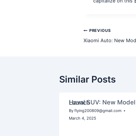
capitalize on this
PREVIOUS
Xiaomi Auto: New Mod
Similar Posts
Haval SUV: New Model Launch
By
flying200809@gmail.com
March 4, 2025