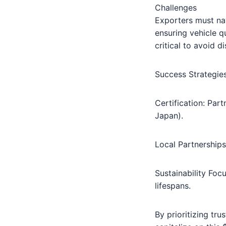
Challenges
Exporters must nav
ensuring vehicle q
critical to avoid d
Success Strategie
Certification: Part
Japan).
Local Partnerships
Sustainability Focu
lifespans.
By prioritizing tr