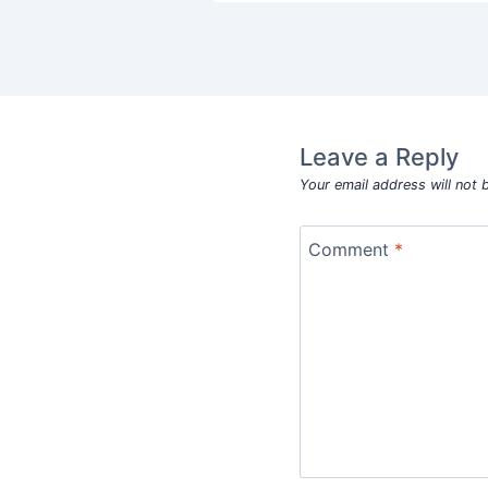
Leave a Reply
Your email address will not 
Comment
*