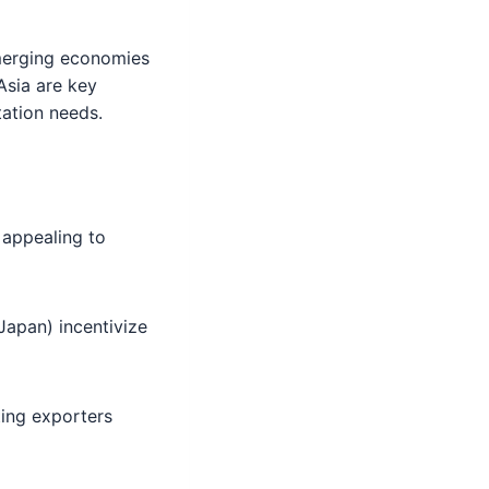
emerging economies
Asia are key
tation needs.
 appealing to
 Japan) incentivize
ting exporters