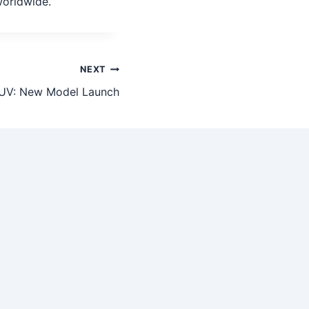
worldwide.
NEXT
UV: New Model Launch