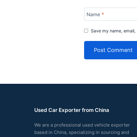
Name
*
Save my name, email, 
Used Car Exporter from China
We are a professional used vehicle exporter
based in China, specializing in sourcing and