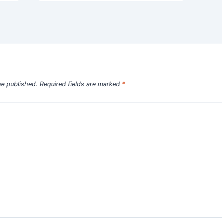
be published.
Required fields are marked
*