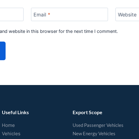
Email
*
Website
and website in this browser for the next time I comment.
Useful Links
Export Scope
Home
Used Passenger Vehicles
Vehicles
New Energy Vehicles