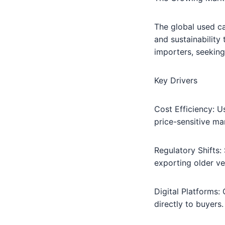
The global used c
and sustainability
importers, seeking
Key Drivers
Cost Efficiency: U
price-sensitive ma
Regulatory Shifts:
exporting older ve
Digital Platforms:
directly to buyers.