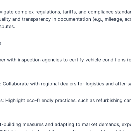
igate complex regulations, tariffs, and compliance standard
uality and transparency in documentation (e.g., mileage, acc
isputes.
s
ner with inspection agencies to certify vehicle conditions (e
: Collaborate with regional dealers for logistics and after-s
s: Highlight eco-friendly practices, such as refurbishing ca
ust-building measures and adapting to market demands, exp