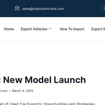
sales@usedcarinchina.com
Home
Export Vehicles
How To Import
Export 
g: New Model Launch
l.com
March 4, 2025
t of Used Car Exports: Opportunities and Strategies