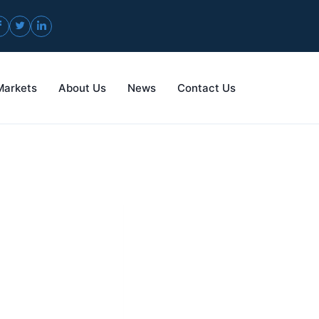
Markets
About Us
News
Contact Us