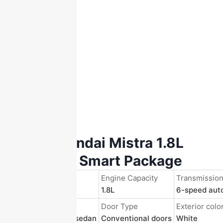
2017 Hyundai Mistra 1.8L
GLS Auto Smart Package
Registration Year
Engine Capacity
Transmissio
2019/June.
1.8L
6-speed aut
Body Structure
Door Type
Exterior colo
4-door 5-seater sedan
Conventional doors
White