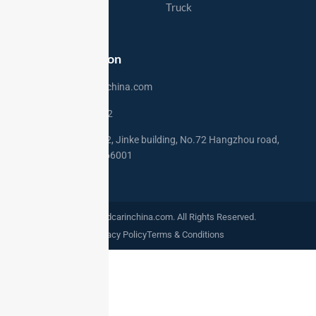
Export Markets
Truck
Contact
Contact Information
sales@usedcarinchina.com
+86 15275250772
Address: Rm 2002, Jinke building, No.72 Hangzhou road,
Qingdao,China 266001
©2024. Usedcarinchina.com. All Rights Reserved.
Privacy Policy
Terms & Conditions