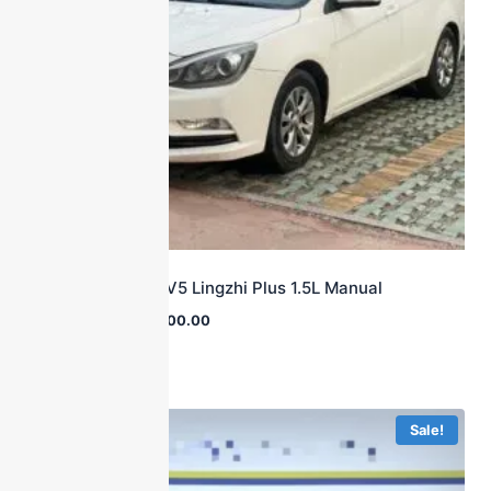
2015 Soueast V5 Lingzhi Plus 1.5L Manual
$
23,000.00
$
2,800.00
Sale!