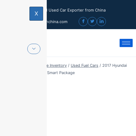
Licensed Used Car Exporter from China
X
sales@usedcarinchina.com
Home
/
Export Vehicle Inventory
/
Used Fuel Cars
/
2017 Hyundai
Mistra 1.8L GLS Auto Smart Package
Sale!