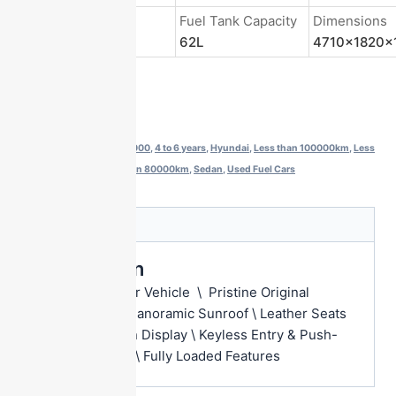
Energy Type
Fuel Tank Capacity
Dimensions
Gasoline
62L
4710x1820x
Get a Quote
Categories:
$10000-$13000
,
4 to 6 years
,
Hyundai
,
Less than 100000km
,
Less
than 150000km
,
Less than 80000km
,
Sedan
,
Used Fuel Cars
Description
Description
Single Owner Vehicle \ Pristine Original
Condition \ Panoramic Sunroof \ Leather Seats
Touchscreen Display \ Keyless Entry & Push-
Button Start \ Fully Loaded Features