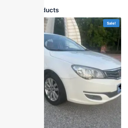
Related products
Sale!