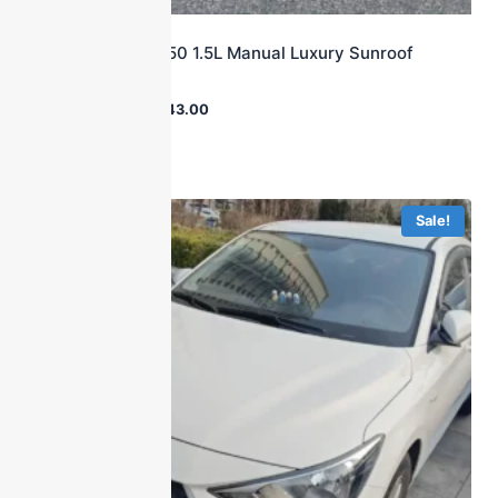
2015 Roewe 350 1.5L Manual Luxury Sunroof
Trim
$
24,000.00
$
3,143.00
Sale!