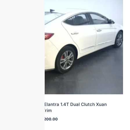
2016 Hyundai Elantra 1.4T Dual Clutch Xuan
Dong·Vitality Trim
$
25,000.00
$
10,200.00