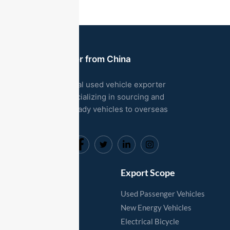
Used Car Exporter from China
We are a professional used vehicle exporter
based in China, specializing in sourcing and
exporting export-ready vehicles to overseas
markets.
Useful Links
Export Scope
Home
Used Passenger Vehicles
Vehicles
New Energy Vehicles
Export Process
Electrical Bicycle