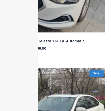
2018 Hyundai Celesta 1.6L GL Automatic
$
16,700.00
$
8,566.00
Sale!